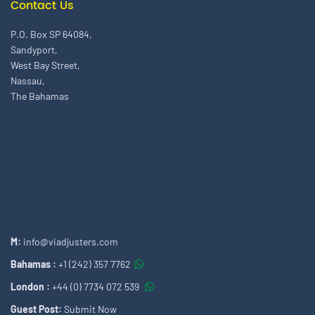
Contact Us
P.O. Box SP 64084,
Sandyport,
West Bay Street,
Nassau,
The Bahamas
M:
info@viadjusters.com
Bahamas :
+1 (242) 357 7762
London :
+44 (0) 7734 072 539
Guest Post:
Submit Now