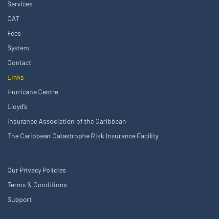
Services
CAT
Fees
System
Contact
Links
Hurricane Centre
Lloyd’s
Insurance Association of the Caribbean
The Caribbean Catastrophe Risk Insurance Facility
Our Privacy Policies
Terms & Conditions
Support