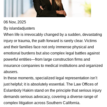
06 Nov, 2025
By islandadjusters
When life is irrevocably changed by a sudden, devastating
injury or trauma, the path forward is rarely clear. Victims
and their families face not only immense physical and
emotional burdens but also complex legal battles against
powerful entities—from large construction firms and
insurance companies to medical institutions and organized
abusers.
In these moments, specialized legal representation isn’t
just helpful; it is absolutely essential. The Law Offices of
Eslamboly Hakim stand on the principle that serious injury
demands serious advocacy, covering a diverse range of
complex litigation across Southern California.