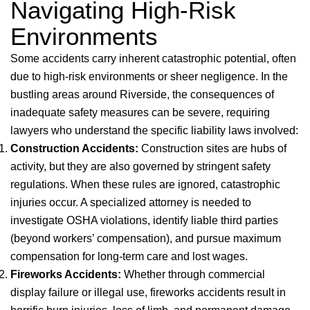
Navigating High-Risk
Environments
Some accidents carry inherent catastrophic potential, often
due to high-risk environments or sheer negligence. In the
bustling areas around Riverside, the consequences of
inadequate safety measures can be severe, requiring
lawyers who understand the specific liability laws involved:
Construction Accidents:
Construction sites are hubs of
activity, but they are also governed by stringent safety
regulations. When these rules are ignored, catastrophic
injuries occur. A specialized attorney is needed to
investigate OSHA violations, identify liable third parties
(beyond workers’ compensation), and pursue maximum
compensation for long-term care and lost wages.
Fireworks Accidents:
Whether through commercial
display failure or illegal use, fireworks accidents result in