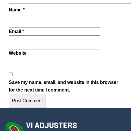
Name
*
Email
*
Website
Save my name, email, and website in this browser
for the next time I comment.