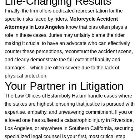
Life-Changing Results
Finally, the firm offers dedicated representation for the
specific risks faced by riders.
Motorcycle Accident
Attorneys in Los Angeles
know that bias often plays a
role in these cases. Juries may unfairly blame the rider,
making it crucial to have an advocate who can effectively
counter these perceptions, reconstruct the accident scene,
and clearly demonstrate the full extent of liability and
damages—which are often severe due to the lack of
physical protection.
Your Partner in Litigation
The Law Offices of Eslamboly Hakim handle cases where
the stakes are highest, ensuring that justice is pursued with
expertise, empathy, and unwavering commitment. If you or
a loved one has suffered a catastrophic injury in Riverside,
Los Angeles, or anywhere in Southern California, securing
specialized legal counsel is your first, most critical step