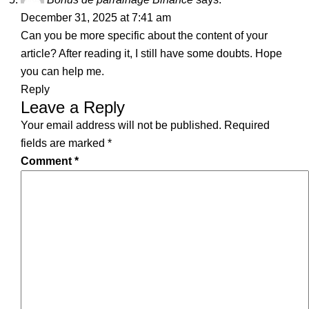
December 31, 2025 at 7:41 am
Can you be more specific about the content of your
article? After reading it, I still have some doubts. Hope
you can help me.
Reply
Leave a Reply
Your email address will not be published.
Required
fields are marked
*
Comment
*