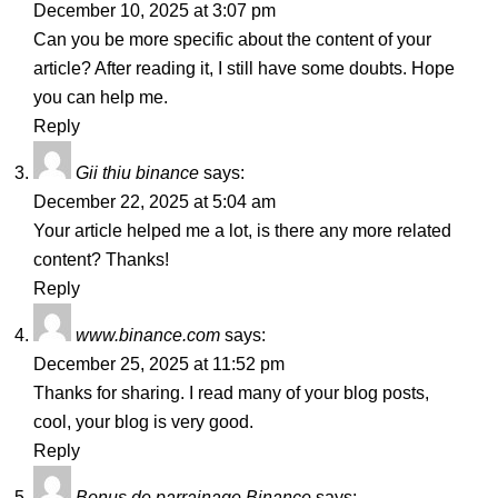
December 10, 2025 at 3:07 pm
Can you be more specific about the content of your
article? After reading it, I still have some doubts. Hope
you can help me.
Reply
Gii thiu binance
says:
December 22, 2025 at 5:04 am
Your article helped me a lot, is there any more related
content? Thanks!
Reply
www.binance.com
says:
December 25, 2025 at 11:52 pm
Thanks for sharing. I read many of your blog posts,
cool, your blog is very good.
Reply
Bonus de parrainage Binance
says: