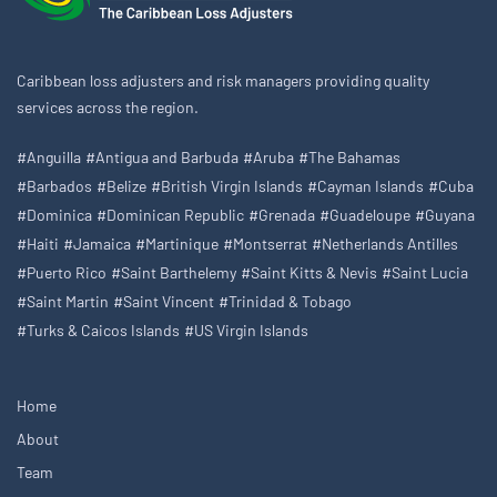
Caribbean loss adjusters and risk managers providing quality
services across the region.
#Anguilla
#Antigua and Barbuda
#Aruba
#The Bahamas
#Barbados
#Belize
#British Virgin Islands
#Cayman Islands
#Cuba
#Dominica
#Dominican Republic
#Grenada
#Guadeloupe
#Guyana
#Haiti
#Jamaica
#Martinique
#Montserrat
#Netherlands Antilles
#Puerto Rico
#Saint Barthelemy
#Saint Kitts & Nevis
#Saint Lucia
#Saint Martin
#Saint Vincent
#Trinidad & Tobago
#Turks & Caicos Islands
#US Virgin Islands
Home
About
Team