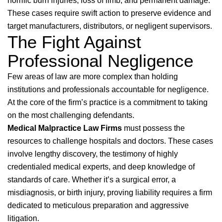
horrific burn injuries, loss of limb, and permanent damage.
These cases require swift action to preserve evidence and
target manufacturers, distributors, or negligent supervisors.
The Fight Against
Professional Negligence
Few areas of law are more complex than holding
institutions and professionals accountable for negligence.
At the core of the firm’s practice is a commitment to taking
on the most challenging defendants.
Medical Malpractice Law Firms
must possess the
resources to challenge hospitals and doctors. These cases
involve lengthy discovery, the testimony of highly
credentialed medical experts, and deep knowledge of
standards of care. Whether it’s a surgical error, a
misdiagnosis, or birth injury, proving liability requires a firm
dedicated to meticulous preparation and aggressive
litigation.