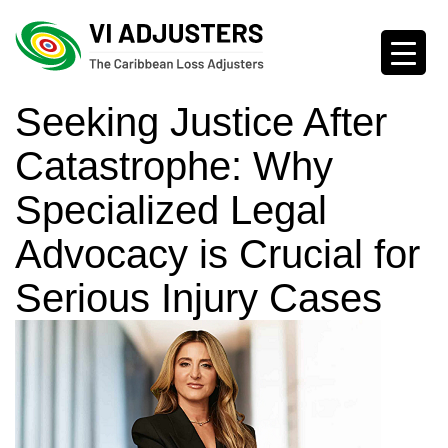
Seeking Justice After
Catastrophe: Why
Specialized Legal
Advocacy is Crucial for
Serious Injury Cases