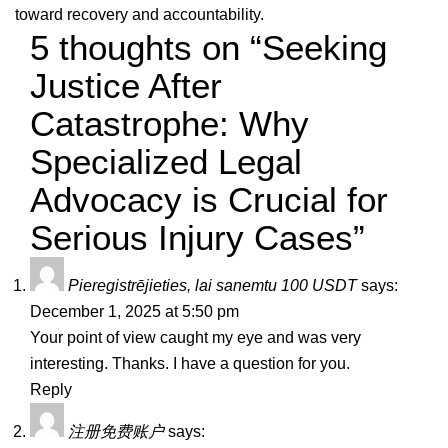
toward recovery and accountability.
5 thoughts on “Seeking
Justice After
Catastrophe: Why
Specialized Legal
Advocacy is Crucial for
Serious Injury Cases”
Pieregistrējieties, lai sanemtu 100 USDT
says:
December 1, 2025 at 5:50 pm
Your point of view caught my eye and was very
interesting. Thanks. I have a question for you.
Reply
注册免费账户
says: