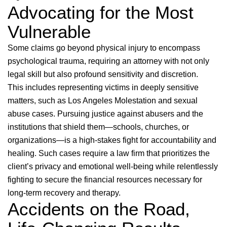
Advocating for the Most
Vulnerable
Some claims go beyond physical injury to encompass
psychological trauma, requiring an attorney with not only
legal skill but also profound sensitivity and discretion.
This includes representing victims in deeply sensitive
matters, such as Los Angeles Molestation and sexual
abuse cases. Pursuing justice against abusers and the
institutions that shield them—schools, churches, or
organizations—is a high-stakes fight for accountability and
healing. Such cases require a law firm that prioritizes the
client’s privacy and emotional well-being while relentlessly
fighting to secure the financial resources necessary for
long-term recovery and therapy.
Accidents on the Road,