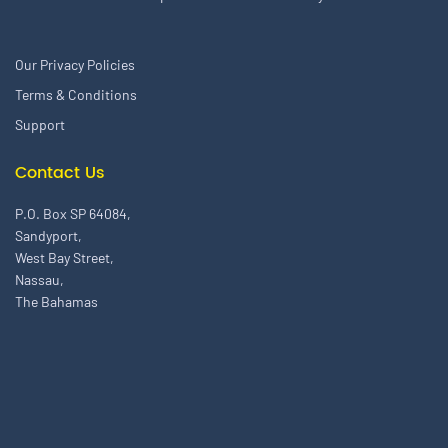
Our Privacy Policies
Terms & Conditions
Support
Contact Us
P.O. Box SP 64084,
Sandyport,
West Bay Street,
Nassau,
The Bahamas