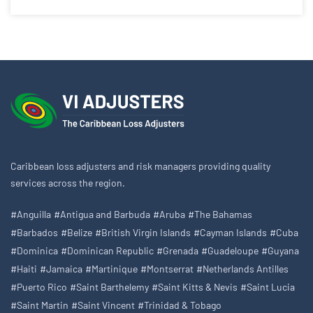
Caribbean loss adjusters and risk managers providing quality
services across the region.
#Anguilla
#Antigua and Barbuda
#Aruba
#The Bahamas
#Barbados
#Belize
#British Virgin Islands
#Cayman Islands
#Cuba
#Dominica
#Dominican Republic
#Grenada
#Guadeloupe
#Guyana
#Haiti
#Jamaica
#Martinique
#Montserrat
#Netherlands Antilles
#Puerto Rico
#Saint Barthelemy
#Saint Kitts & Nevis
#Saint Lucia
#Saint Martin
#Saint Vincent
#Trinidad & Tobago