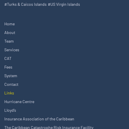
#Turks & Caicos Islands
#US Virgin Islands
Home
About
Team
Services
CAT
Fees
System
Contact
Links
Hurricane Centre
Lloyd’s
Insurance Association of the Caribbean
The Caribbean Catastrophe Risk Insurance Facility