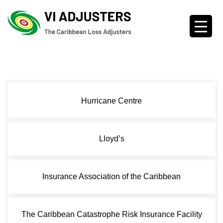
Hurricane Centre
Lloyd’s
Insurance Association of the Caribbean
The Caribbean Catastrophe Risk Insurance Facility