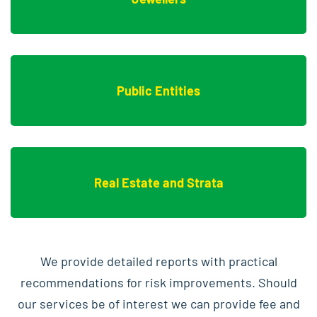
Public Entities
Real Estate and Strata
We provide detailed reports with practical
recommendations for risk improvements. Should
our services be of interest we can provide fee and