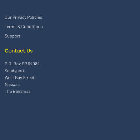
Our Privacy Policies
Terms & Conditions
Support
Contact Us
P.O. Box SP 64084,
Sandyport,
West Bay Street,
Nassau,
The Bahamas