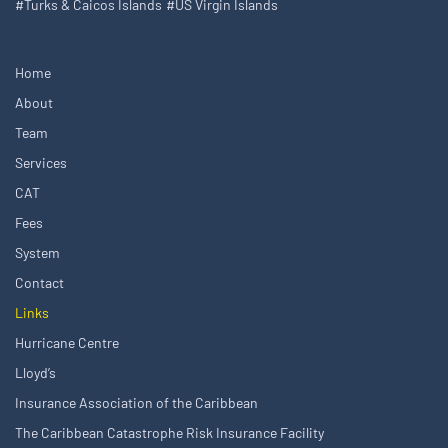
#Turks & Caicos Islands
#US Virgin Islands
Home
About
Team
Services
CAT
Fees
System
Contact
Links
Hurricane Centre
Lloyd’s
Insurance Association of the Caribbean
The Caribbean Catastrophe Risk Insurance Facility