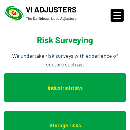
Risk Surveying
We undertake risk surveys with experience of
sectors such as:
Industrial risks
Storage risks