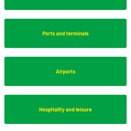
Ports and terminals
Airports
Hospitality and leisure