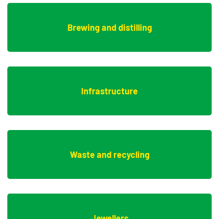
Brewing and distilling
Infrastructure
Waste and recycling
Jewellers