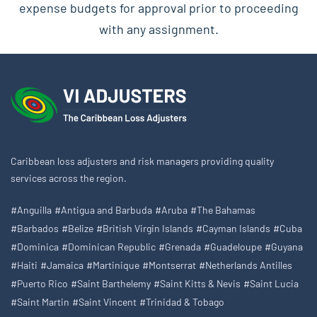
expense budgets for approval prior to proceeding
with any assignment.
Caribbean loss adjusters and risk managers providing quality
services across the region.
#Anguilla
#Antigua and Barbuda
#Aruba
#The Bahamas
#Barbados
#Belize
#British Virgin Islands
#Cayman Islands
#Cuba
#Dominica
#Dominican Republic
#Grenada
#Guadeloupe
#Guyana
#Haiti
#Jamaica
#Martinique
#Montserrat
#Netherlands Antilles
#Puerto Rico
#Saint Barthelemy
#Saint Kitts & Nevis
#Saint Lucia
#Saint Martin
#Saint Vincent
#Trinidad & Tobago