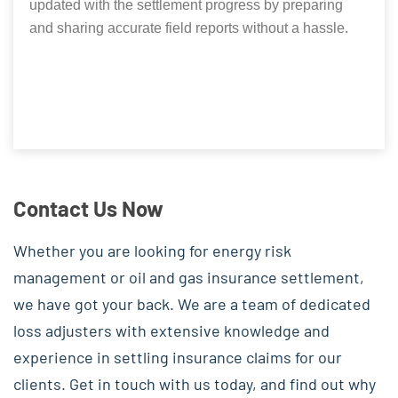
updated with the settlement progress by preparing
and sharing accurate field reports without a hassle.
Contact Us Now
Whether you are looking for energy risk
management or oil and gas insurance settlement,
we have got your back. We are a team of dedicated
loss adjusters with extensive knowledge and
experience in settling insurance claims for our
clients. Get in touch with us today, and find out why