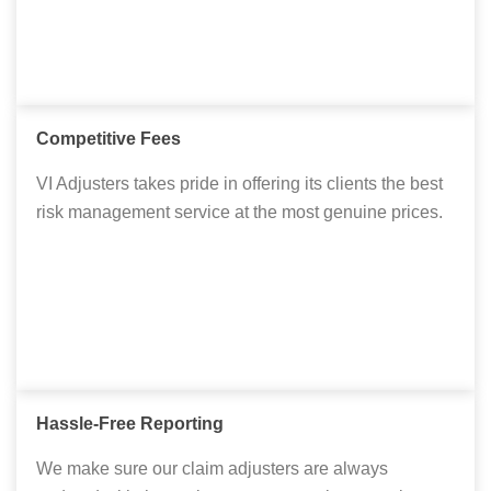
Competitive Fees
VI Adjusters takes pride in offering its clients the best
risk management service at the most genuine prices.
Hassle-Free Reporting
We make sure our claim adjusters are always