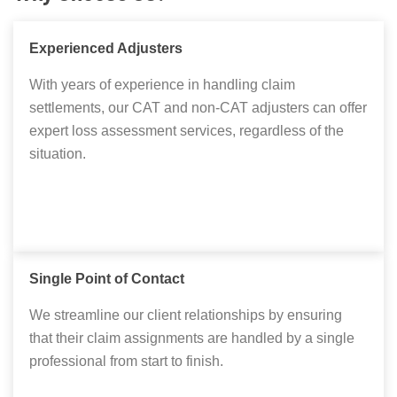
Experienced Adjusters
With years of experience in handling claim
settlements, our CAT and non-CAT adjusters can offer
expert loss assessment services, regardless of the
situation.
Single Point of Contact
We streamline our client relationships by ensuring
that their claim assignments are handled by a single
professional from start to finish.