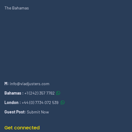
The Bahamas
M:
info@viadjusters.com
Bahamas :
+1 (242) 357 7762
London :
+44 (0) 7734 072 539
Guest Post:
Submit Now
Get connected