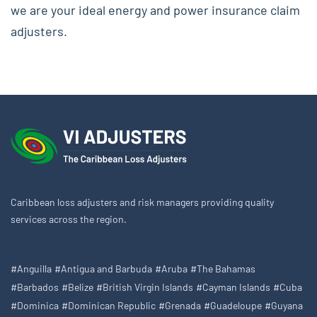
we are your ideal energy and power insurance claim
adjusters.
Caribbean loss adjusters and risk managers providing quality
services across the region.
#Anguilla
#Antigua and Barbuda
#Aruba
#The Bahamas
#Barbados
#Belize
#British Virgin Islands
#Cayman Islands
#Cuba
#Dominica
#Dominican Republic
#Grenada
#Guadeloupe
#Guyana