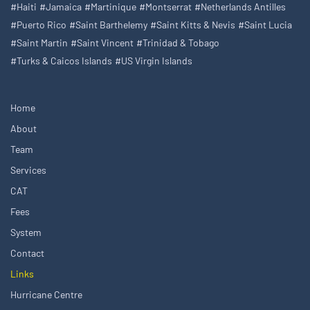
#Haiti
#Jamaica
#Martinique
#Montserrat
#Netherlands Antilles
#Puerto Rico
#Saint Barthelemy
#Saint Kitts & Nevis
#Saint Lucia
#Saint Martin
#Saint Vincent
#Trinidad & Tobago
#Turks & Caicos Islands
#US Virgin Islands
Home
About
Team
Services
CAT
Fees
System
Contact
Links
Hurricane Centre