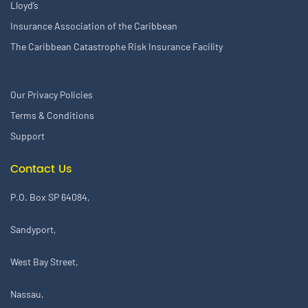
Lloyd’s
Insurance Association of the Caribbean
The Caribbean Catastrophe Risk Insurance Facility
Our Privacy Policies
Terms & Conditions
Support
Contact Us
P.O. Box SP 64084,
Sandyport,
West Bay Street,
Nassau,