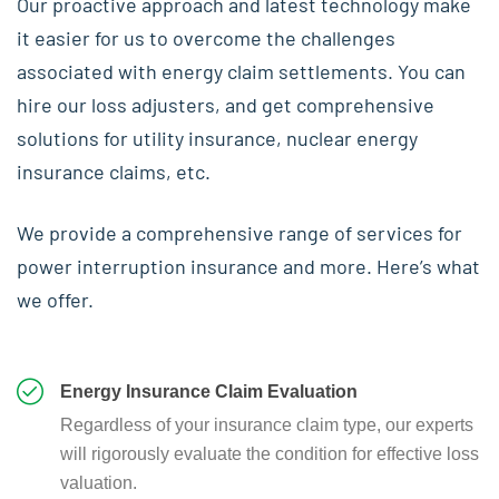
Our proactive approach and latest technology make
it easier for us to overcome the challenges
associated with energy claim settlements. You can
hire our loss adjusters, and get comprehensive
solutions for utility insurance, nuclear energy
insurance claims, etc.
We provide a comprehensive range of services for
power interruption insurance and more. Here’s what
we offer.
Energy Insurance Claim Evaluation
Regardless of your insurance claim type, our experts
will rigorously evaluate the condition for effective loss
valuation.