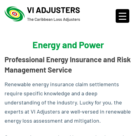
Energy and Power
Professional Energy Insurance and Risk
Management Service
Renewable energy insurance claim settlements
require specific knowledge and a deep
understanding of the industry. Lucky for you, the
experts at VI Adjusters are well-versed in renewable
energy loss assessment and mitigation.