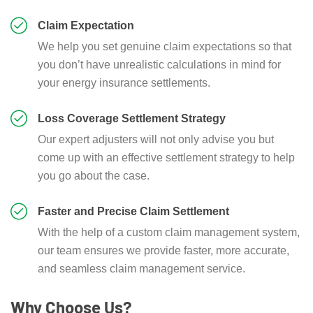
Claim Expectation
We help you set genuine claim expectations so that
you don’t have unrealistic calculations in mind for
your energy insurance settlements.
Loss Coverage Settlement Strategy
Our expert adjusters will not only advise you but
come up with an effective settlement strategy to help
you go about the case.
Faster and Precise Claim Settlement
With the help of a custom claim management system,
our team ensures we provide faster, more accurate,
and seamless claim management service.
Why Choose Us?