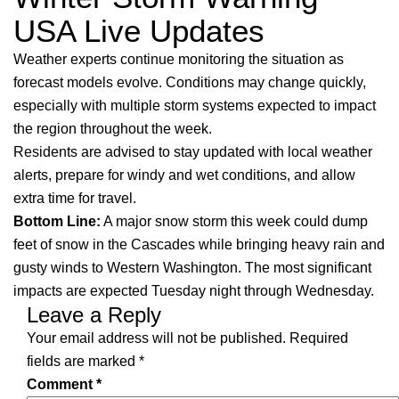
USA Live Updates
Weather experts continue monitoring the situation as
forecast models evolve. Conditions may change quickly,
especially with multiple storm systems expected to impact
the region throughout the week.
Residents are advised to stay updated with local weather
alerts, prepare for windy and wet conditions, and allow
extra time for travel.
Bottom Line:
A major snow storm this week could dump
feet of snow in the Cascades while bringing heavy rain and
gusty winds to Western Washington. The most significant
impacts are expected Tuesday night through Wednesday.
Leave a Reply
Your email address will not be published.
Required
fields are marked
*
Comment
*