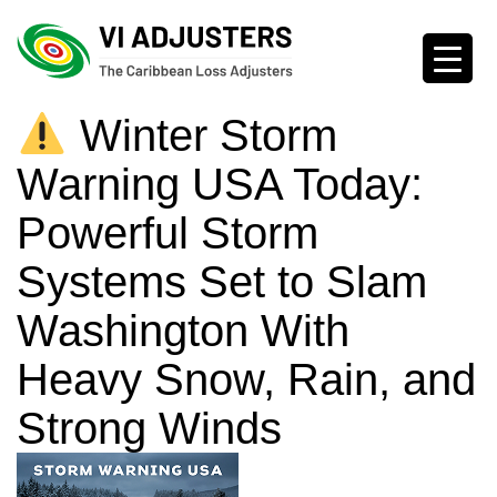
Winter Storm
Warning USA Today:
Powerful Storm
Systems Set to Slam
Washington With
Heavy Snow, Rain, and
Strong Winds