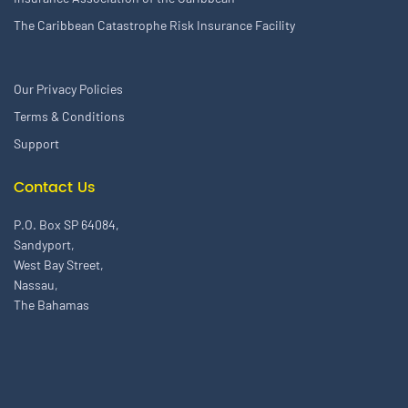
The Caribbean Catastrophe Risk Insurance Facility
Our Privacy Policies
Terms & Conditions
Support
Contact Us
P.O. Box SP 64084,
Sandyport,
West Bay Street,
Nassau,
The Bahamas