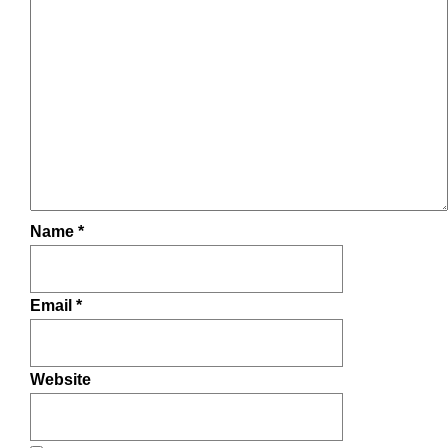
Name
*
Email
*
Website