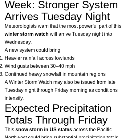
Week: Stronger System
Arrives Tuesday Night
Meteorologists warn that the most powerful part of this
winter storm watch
will arrive Tuesday night into
Wednesday.
A new system could bring:
Heavier rainfall across lowlands
Wind gusts between 30–40 mph
Continued heavy snowfall in mountain regions
A Winter Storm Watch may also be issued from late
Tuesday night through Friday morning as conditions
intensify.
Expected Precipitation
Totals Through Friday
This
snow storm in US states
across the Pacific
Northwest could bring substantial precipitation totals.