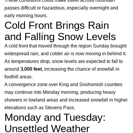
These conditions could make travel across mountain
passes difficult or hazardous, especially overnight and
early morning hours.
Cold Front Brings Rain
and Falling Snow Levels
A cold front that moved through the region Sunday brought
widespread rain, and colder air is now moving in behind it.
As temperatures drop, snow levels are expected to fall to
around
3,000 feet
, increasing the chance of snowfall in
foothill areas.
A convergence zone over King and Snohomish counties
may continue into Monday morning, producing heavy
showers in lowland areas and increased snowfall in higher
elevations such as Stevens Pass.
Monday and Tuesday:
Unsettled Weather