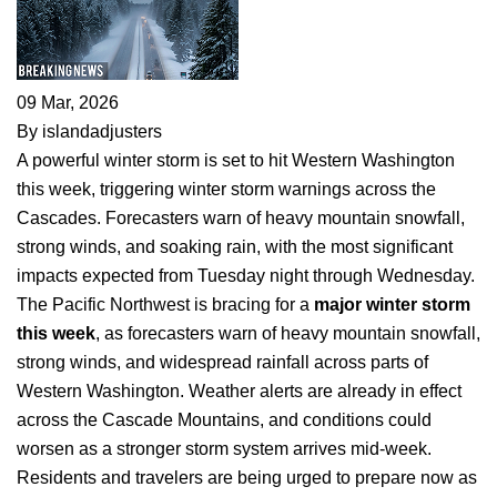
09 Mar, 2026
By islandadjusters
A powerful winter storm is set to hit Western Washington
this week, triggering winter storm warnings across the
Cascades. Forecasters warn of heavy mountain snowfall,
strong winds, and soaking rain, with the most significant
impacts expected from Tuesday night through Wednesday.
The Pacific Northwest is bracing for a
major winter storm
this week
, as forecasters warn of heavy mountain snowfall,
strong winds, and widespread rainfall across parts of
Western Washington. Weather alerts are already in effect
across the Cascade Mountains, and conditions could
worsen as a stronger storm system arrives mid-week.
Residents and travelers are being urged to prepare now as