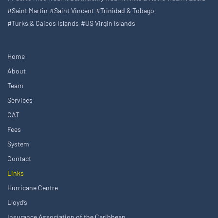
#Saint Martin
#Saint Vincent
#Trinidad & Tobago
#Turks & Caicos Islands
#US Virgin Islands
Home
About
Team
Services
CAT
Fees
System
Contact
Links
Hurricane Centre
Lloyd’s
Insurance Association of the Caribbean