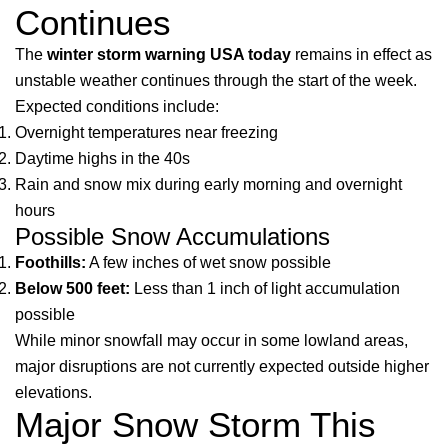
Continues
The
winter storm warning USA today
remains in effect as
unstable weather continues through the start of the week.
Expected conditions include:
Overnight temperatures near freezing
Daytime highs in the 40s
Rain and snow mix during early morning and overnight
hours
Possible Snow Accumulations
Foothills:
A few inches of wet snow possible
Below 500 feet:
Less than 1 inch of light accumulation
possible
While minor snowfall may occur in some lowland areas,
major disruptions are not currently expected outside higher
elevations.
Major Snow Storm This