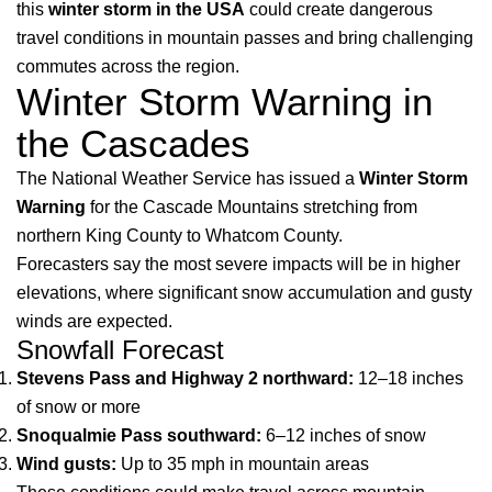
this
winter storm in the USA
could create dangerous
travel conditions in mountain passes and bring challenging
commutes across the region.
Winter Storm Warning in
the Cascades
The National Weather Service has issued a
Winter Storm
Warning
for the Cascade Mountains stretching from
northern King County to Whatcom County.
Forecasters say the most severe impacts will be in higher
elevations, where significant snow accumulation and gusty
winds are expected.
Snowfall Forecast
Stevens Pass and Highway 2 northward:
12–18 inches
of snow or more
Snoqualmie Pass southward:
6–12 inches of snow
Wind gusts:
Up to 35 mph in mountain areas