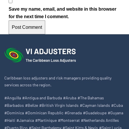
Save my name, email, and website in this browser
for the next time I comment.
Caribbean loss adjusters and risk managers providing quality
services across the region.
#Anguilla
#Antigua and Barbuda
#Aruba
#The Bahamas
#Barbados
#Belize
#British Virgin Islands
#Cayman Islands
#Cuba
#Dominica
#Dominican Republic
#Grenada
#Guadeloupe
#Guyana
#Haiti
#Jamaica
#Martinique
#Montserrat
#Netherlands Antilles
#Puerto Rico
#Saint Barthelemy
#Saint Kitts & Nevis
#Saint Lucia