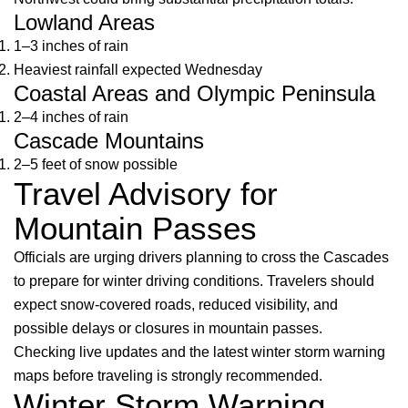
Lowland Areas
1–3 inches of rain
Heaviest rainfall expected Wednesday
Coastal Areas and Olympic Peninsula
2–4 inches of rain
Cascade Mountains
2–5 feet of snow possible
Travel Advisory for
Mountain Passes
Officials are urging drivers planning to cross the Cascades
to prepare for winter driving conditions. Travelers should
expect snow-covered roads, reduced visibility, and
possible delays or closures in mountain passes.
Checking live updates and the latest winter storm warning
maps before traveling is strongly recommended.
Winter Storm Warning