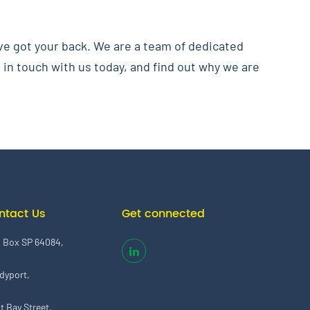
ve got your back. We are a team of dedicated
 in touch with us today, and find out why we are
ntact Us
Get connected
. Box SP 64084,
dyport,
t Bay Street,