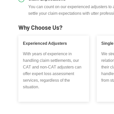
You can count on our experienced adjusters to 
settle your claim expectations with utter profess
Why Choose Us?
Experienced Adjusters
Single
With years of experience in
We stre
handling claim settlements, our
relatio
CAT and non-CAT adjusters can
their c
offer expert loss assessment
handled
services, regardless of the
from sta
situation.