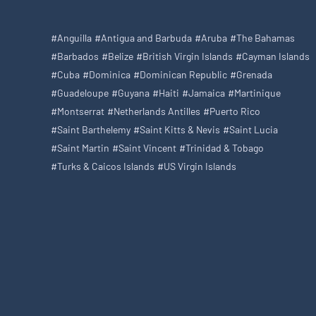
#Anguilla
#Antigua and Barbuda
#Aruba
#The Bahamas
#Barbados
#Belize
#British Virgin Islands
#Cayman Islands
#Cuba
#Dominica
#Dominican Republic
#Grenada
#Guadeloupe
#Guyana
#Haiti
#Jamaica
#Martinique
#Montserrat
#Netherlands Antilles
#Puerto Rico
#Saint Barthelemy
#Saint Kitts & Nevis
#Saint Lucia
#Saint Martin
#Saint Vincent
#Trinidad & Tobago
#Turks & Caicos Islands
#US Virgin Islands