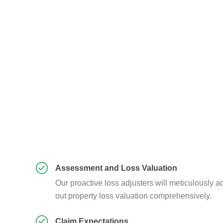
Assessment and Loss Valuation
Our proactive loss adjusters will meticulously ac
out property loss valuation comprehensively.
Claim Expectations