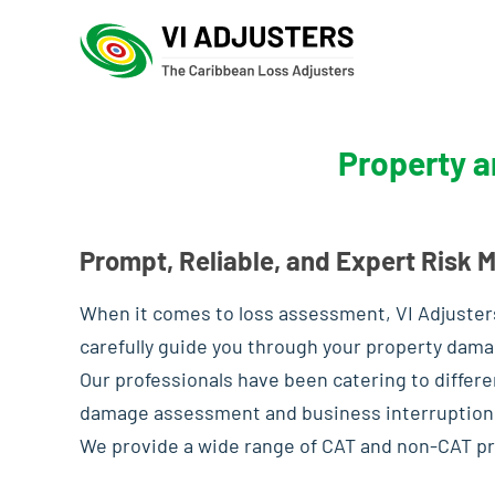
Property a
Prompt, Reliable, and Expert Risk
When it comes to loss assessment, VI Adjusters
carefully guide you through your property dama
Our professionals have been catering to differe
damage assessment and business interruption
We provide a wide range of CAT and non-CAT pr