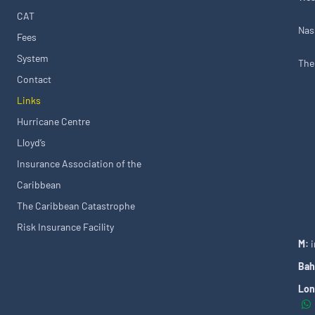
CAT
Nas
Fees
System
The
Contact
Links
Hurricane Centre
Lloyd’s
Insurance Association of the
Caribbean
The Caribbean Catastrophe
Risk Insurance Facility
M:
Bah
Lon