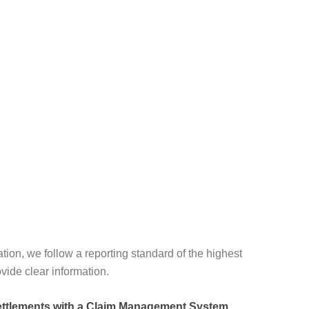
ation, we follow a reporting standard of the highest
vide clear information.
ettlements with a Claim Management System