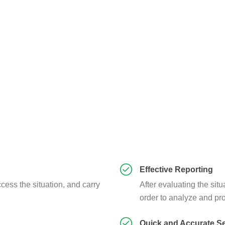
Effective Reporting
cess the situation, and carry
After evaluating the situ
order to analyze and pro
Quick and Accurate S