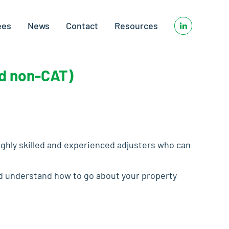
ees
News
Contact
Resources
nd non-CAT)
ighly skilled and experienced adjusters who can
and understand how to go about your property