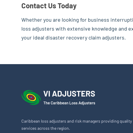
Contact Us Today
Whether you are looking for business interrupt
loss adjusters with extensive knowledge and exp
your ideal disaster recovery claim adjusters.
Caribbean loss adjusters and risk managers providing quality
services across the region.