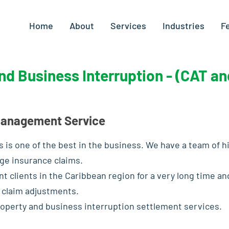
Home
About
Services
Industries
F
nd Business Interruption - (CAT a
 Management Service
 is one of the best in the business. We have a team of h
ge insurance claims.
nt clients in the Caribbean region for a very long time 
 claim adjustments.
operty and business interruption settlement services.