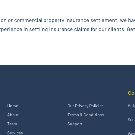
ion or commercial property insurance settlement, we ha
erience in settling insurance claims for our clients. Get
Co
P.O
Home
Our Privacy Policies
About
Terms & Conditions
San
Team
Support
Services
Wes