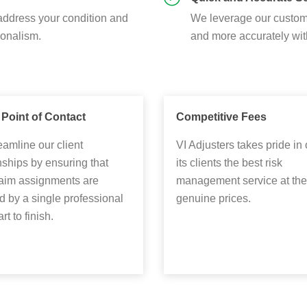
address your condition and
We leverage our custom 
ionalism.
and more accurately wit
 Point of Contact
Competitive Fees
amline our client
VI Adjusters takes pride in 
nships by ensuring that
its clients the best risk
laim assignments are
management service at the
 by a single professional
genuine prices.
rt to finish.