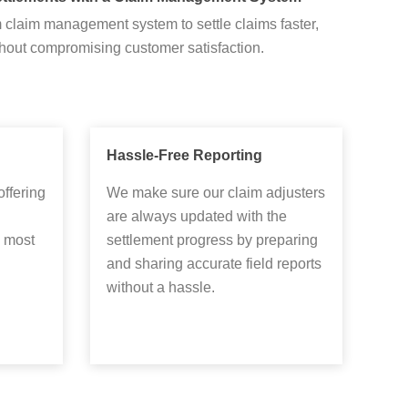
claim management system to settle claims faster,
hout compromising customer satisfaction.
Hassle-Free Reporting
offering
We make sure our claim adjusters
are always updated with the
 most
settlement progress by preparing
and sharing accurate field reports
without a hassle.