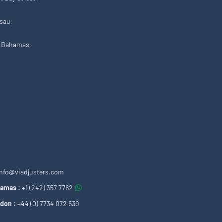
sau,
 Bahamas
info@viadjusters.com
amas :
+1 (242) 357 7762
don :
+44 (0) 7734 072 539