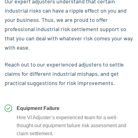
Our expert adjusters understand that certain
industrial risks can have a ripple effect on you and
your business. Thus, we are proud to offer
professional industrial risk settlement support so
that you can deal with whatever risk comes your way
with ease.
Reach out to our experienced adjusters to settle
claims for different industrial mishaps, and get
practical suggestions for risk improvements.
Equipment Failure
Hire VI Adjuster’s experienced team for a well-
thought-out equipment failure risk assessment and
claim settlement.