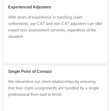
Experienced Adjusters
With years of experience in handling claim
settlements, our CAT and non-CAT adjusters can offer
expert loss assessment services, regardless of the
situation.
Single Point of Contact
We streamline our client relationships by ensuring
that their claim assignments are handled by a single
professional from start to finish.