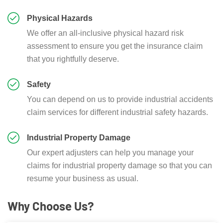
Physical Hazards
We offer an all-inclusive physical hazard risk
assessment to ensure you get the insurance claim
that you rightfully deserve.
Safety
You can depend on us to provide industrial accidents
claim services for different industrial safety hazards.
Industrial Property Damage
Our expert adjusters can help you manage your
claims for industrial property damage so that you can
resume your business as usual.
Why Choose Us?