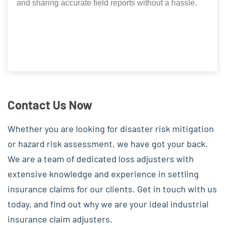
and sharing accurate field reports without a hassle.
Contact Us Now
Whether you are looking for disaster risk mitigation
or hazard risk assessment, we have got your back.
We are a team of dedicated loss adjusters with
extensive knowledge and experience in settling
insurance claims for our clients. Get in touch with us
today, and find out why we are your ideal industrial
insurance claim adjusters.