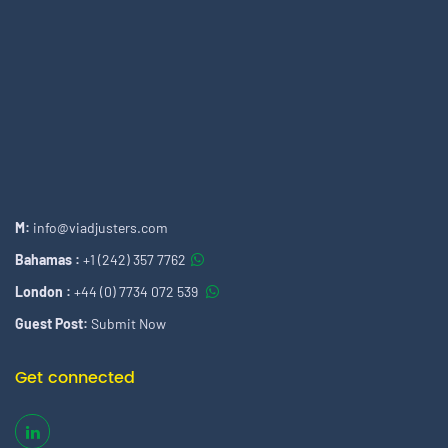
M:
info@viadjusters.com
Bahamas :
+1 (242) 357 7762
London :
+44 (0) 7734 072 539
Guest Post:
Submit Now
Get connected