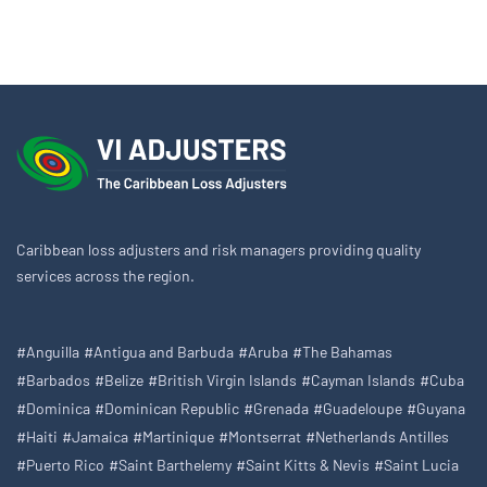
Caribbean loss adjusters and risk managers providing quality
services across the region.
#Anguilla
#Antigua and Barbuda
#Aruba
#The Bahamas
#Barbados
#Belize
#British Virgin Islands
#Cayman Islands
#Cuba
#Dominica
#Dominican Republic
#Grenada
#Guadeloupe
#Guyana
#Haiti
#Jamaica
#Martinique
#Montserrat
#Netherlands Antilles
#Puerto Rico
#Saint Barthelemy
#Saint Kitts & Nevis
#Saint Lucia