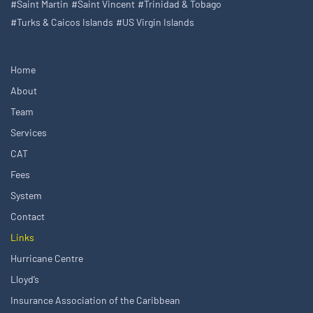
#Saint Martin
#Saint Vincent
#Trinidad & Tobago
#Turks & Caicos Islands
#US Virgin Islands
Home
About
Team
Services
CAT
Fees
System
Contact
Links
Hurricane Centre
Lloyd’s
Insurance Association of the Caribbean