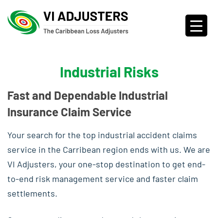
Industrial Risks
Fast and Dependable Industrial
Insurance Claim Service
Your search for the top industrial accident claims
service in the Carribean region ends with us. We are
VI Adjusters, your one-stop destination to get end-
to-end risk management service and faster claim
settlements.