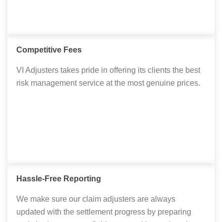
Competitive Fees
VI Adjusters takes pride in offering its clients the best
risk management service at the most genuine prices.
Hassle-Free Reporting
We make sure our claim adjusters are always
updated with the settlement progress by preparing