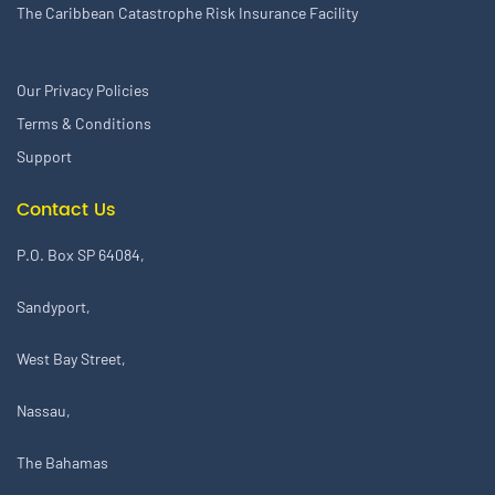
The Caribbean Catastrophe Risk Insurance Facility
Our Privacy Policies
Terms & Conditions
Support
Contact Us
P.O. Box SP 64084,
Sandyport,
West Bay Street,
Nassau,
The Bahamas