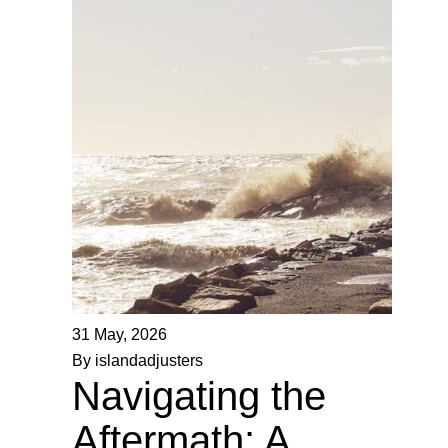
31 May, 2026
By islandadjusters
Navigating the
Aftermath: A