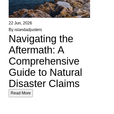
22 Jun, 2026
By islandadjusters
Navigating the
Aftermath: A
Comprehensive
Guide to Natural
Disaster Claims
Read More