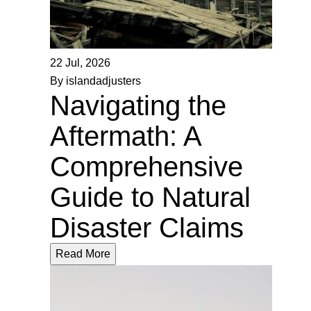
22 Jul, 2026
By islandadjusters
Navigating the
Aftermath: A
Comprehensive
Guide to Natural
Disaster Claims
Read More