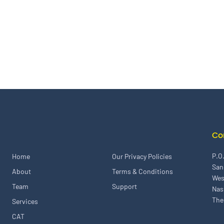
Co
P.O
Home
Our Privacy Policies
San
About
Terms & Conditions
Wes
Team
Support
Nas
The
Services
CAT