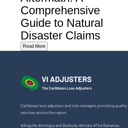
Comprehensive
Guide to Natural
Disaster Claims
Read More
Caribbean loss adjusters and risk managers providing quality
services across the region.
#Anguilla
#Antigua and Barbuda
#Aruba
#The Bahamas