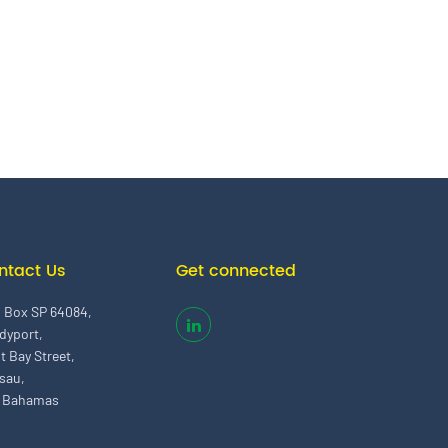
ntact Us
Get connected
. Box SP 64084,
dyport,
t Bay Street,
sau,
 Bahamas