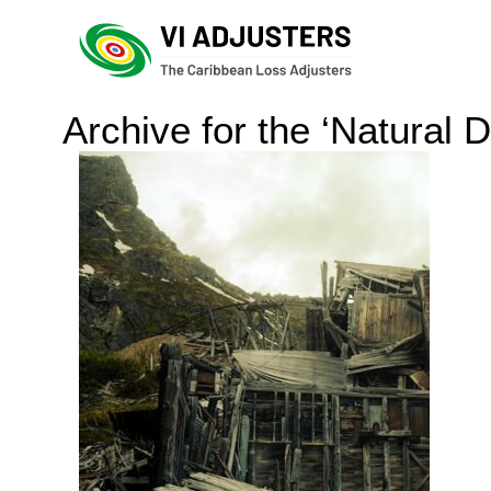
Archive for the ‘Natural 