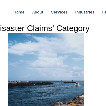
Home
About
Services
Industries
F
Disaster Claims’ Category