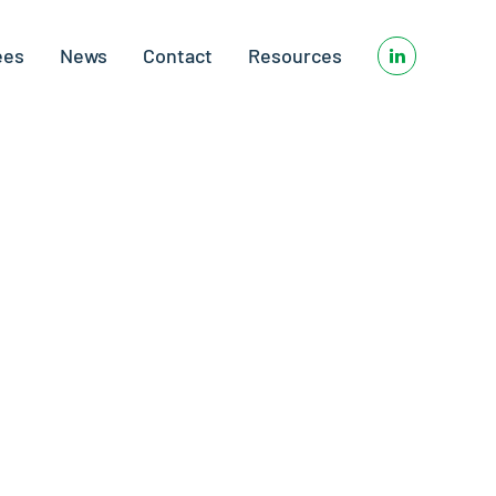
ees
News
Contact
Resources